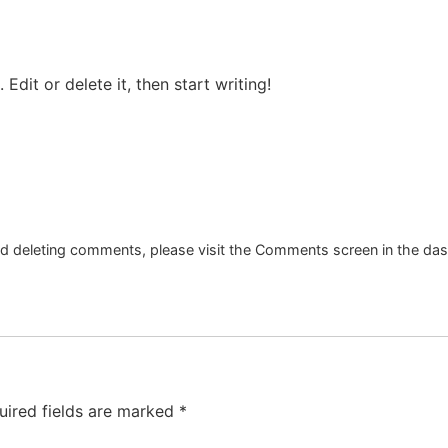
Edit or delete it, then start writing!
and deleting comments, please visit the Comments screen in the da
uired fields are marked
*