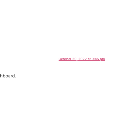
October 20, 2022 at 9:45 pm
shboard.