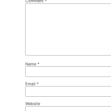
Comment
*
Name
*
Email
*
Website