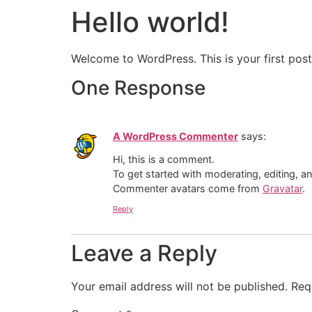
Hello world!
Welcome to WordPress. This is your first post. 
One Response
A WordPress Commenter
says:
Hi, this is a comment.
To get started with moderating, editing, 
Commenter avatars come from
Gravatar
.
Reply
Leave a Reply
Your email address will not be published.
Req